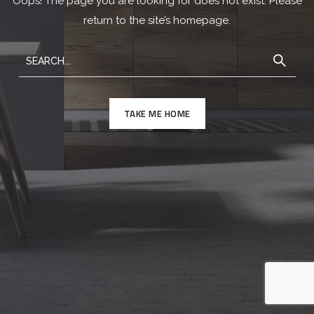
Oops! The page you are looking for does not exist. Please
return to the site’s homepage.
TAKE ME HOME