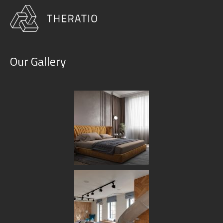
Our Gallery