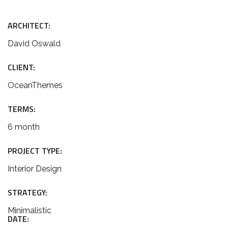
ARCHITECT:
David Oswald
CLIENT:
OceanThemes
TERMS:
6 month
PROJECT TYPE:
Interior Design
STRATEGY:
Minimalistic
DATE: