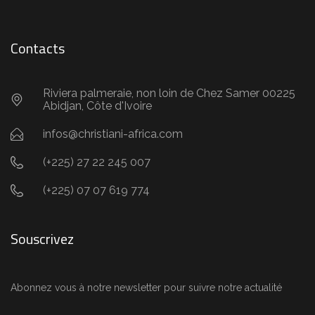
Contacts
Riviera palmeraie, non loin de Chez Samer 00225
Abidjan, Côte d'Ivoire
infos@christiani-africa.com
(+225) 27 22 245 007
(+225) 07 07 619 774
Souscrivez
Abonnez vous à notre newsletter pour suivre notre actualité