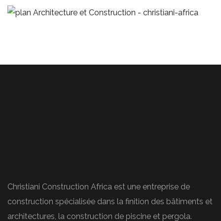
Stylish Family Appartment
ARCHITECTURE
Christiani Construction Africa est une entreprise de
construction spécialisée dans la finition des bâtiments et
architectures, la construction de piscine et pergola.