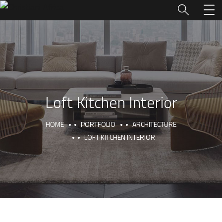
Loft Kitchen Interior
HOME
PORTFOLIO
ARCHITECTURE
LOFT KITCHEN INTERIOR