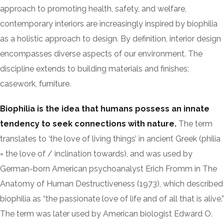
approach to promoting health, safety, and welfare,
contemporary interiors are increasingly inspired by biophilia
as a holistic approach to design. By definition, interior design
encompasses diverse aspects of our environment. The
discipline extends to building materials and finishes;
casework, furniture.
Biophilia is the idea that humans possess an innate
tendency to seek connections with nature.
The term
translates to ‘the love of living things’ in ancient Greek (philia
= the love of / inclination towards), and was used by
German-born American psychoanalyst Erich Fromm in The
Anatomy of Human Destructiveness (1973), which described
biophilia as “the passionate love of life and of all that is alive.”
The term was later used by American biologist Edward O.