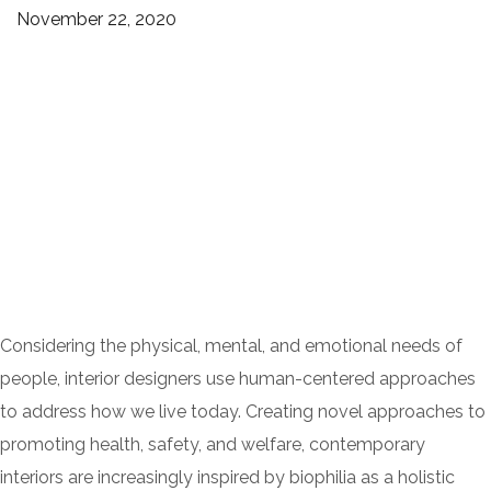
November 22, 2020
Considering the physical, mental, and emotional needs of
people, interior designers use human-centered approaches
to address how we live today. Creating novel approaches to
promoting health, safety, and welfare, contemporary
interiors are increasingly inspired by biophilia as a holistic