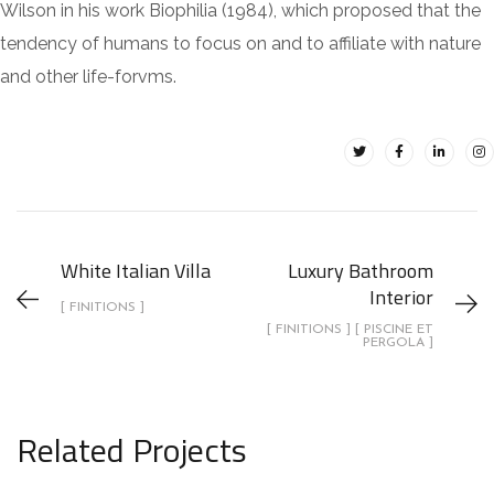
Wilson in his work Biophilia (1984), which proposed that the
tendency of humans to focus on and to affiliate with nature
and other life-forvms.
White Italian Villa
Luxury Bathroom
Interior
[ FINITIONS ]
[ FINITIONS ] [ PISCINE ET
PERGOLA ]
Related Projects