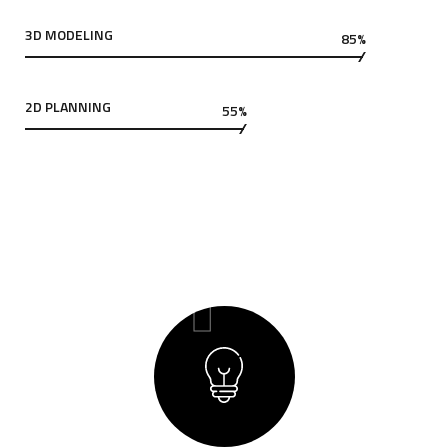
3D MODELING
85%
2D PLANNING
55%
01