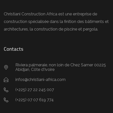
Christiani Construction Africa est une entreprise de
construction spécialisée dans la finition des bâtiments et
architectures, la construction de piscine et pergola.
Contacts
Riviera palmeraie, non loin de Chez Samer 00225
Abidjan, Côte d'Ivoire
infos@christiani-africa.com
(+225) 27 22 245 007
(+225) 07 07 619 774