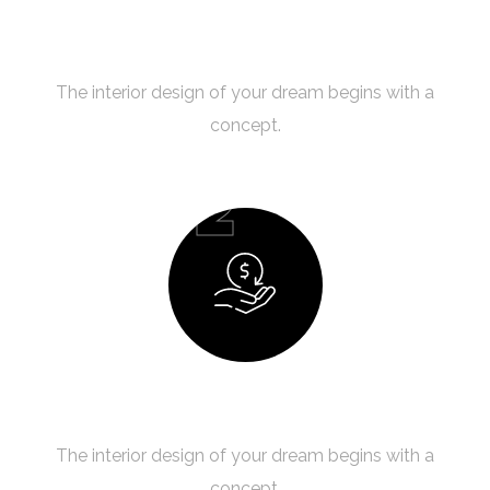
Creating a Concept
The interior design of your dream begins with a
concept.
02
Budget Planning
The interior design of your dream begins with a
concept.