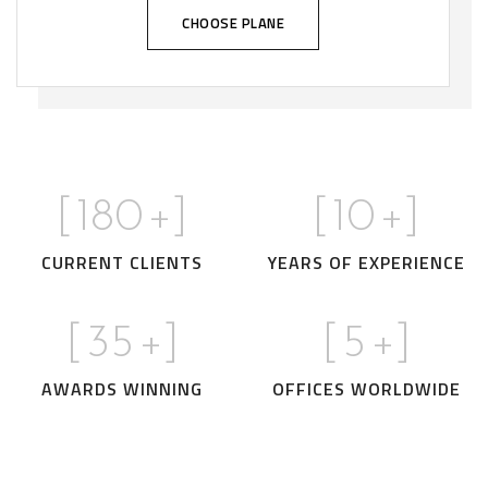
CHOOSE PLANE
[
180
+]
[
10
+]
CURRENT CLIENTS
YEARS OF EXPERIENCE
[
35
+]
[
5
+]
AWARDS WINNING
OFFICES WORLDWIDE