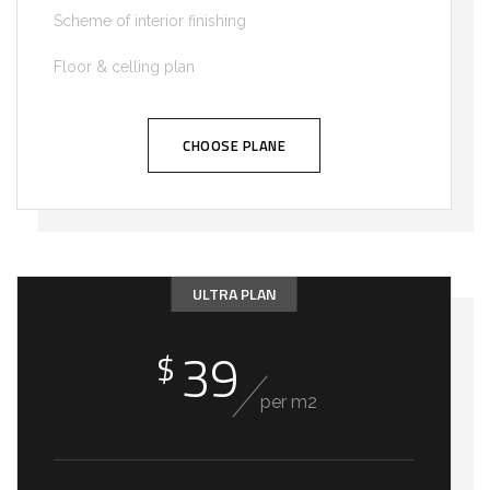
Scheme of interior finishing
Floor & celling plan
CHOOSE PLANE
ULTRA PLAN
39
$
per m2