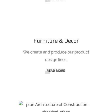
Furniture & Decor
We create and produce our product
design lines.
READ MORE