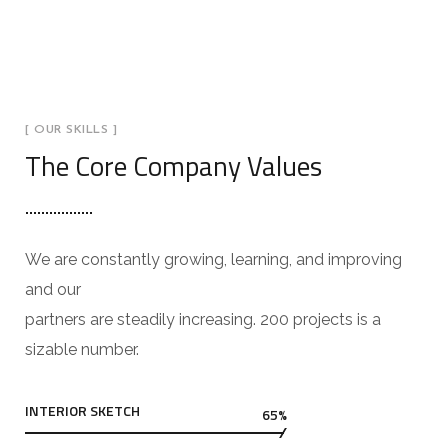
[ OUR SKILLS ]
The Core Company Values
We are constantly growing, learning, and improving
and our
partners are steadily increasing. 200 projects is a
sizable number.
INTERIOR SKETCH
65%