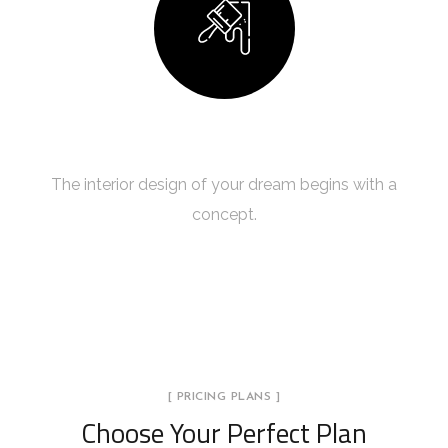
Building Your Dream
The interior design of your dream begins with a
concept.
[ PRICING PLANS ]
Choose Your Perfect Plan