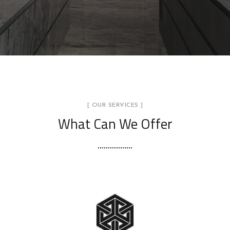
[ OUR SERVICES ]
What Can We Offer