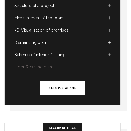
Structure of a project
Measurement of the room
3D-Visualization of premises
Dismantling plan
Scheme of interior finishing
Floor & celling plan
CHOOSE PLANE
MAXIMAL PLAN