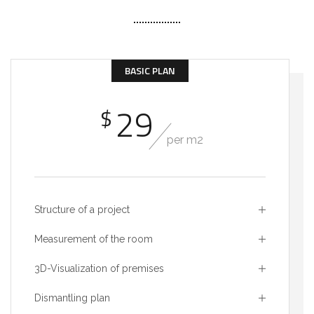
BASIC PLAN
29
$
per m2
Structure of a project
Measurement of the room
3D-Visualization of premises
Dismantling plan