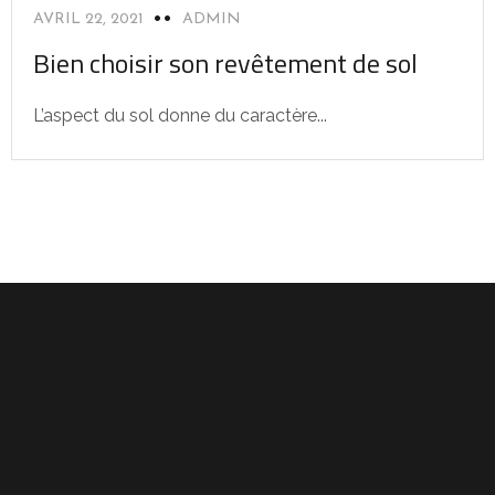
AVRIL 22, 2021
ADMIN
Bien choisir son revêtement de sol
L’aspect du sol donne du caractère...