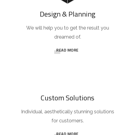
Design & Planning
We will help you to get the result you
dreamed of.
READ MORE
Custom Solutions
Individual, aesthetically stunning solutions
for customers.
READ MORE