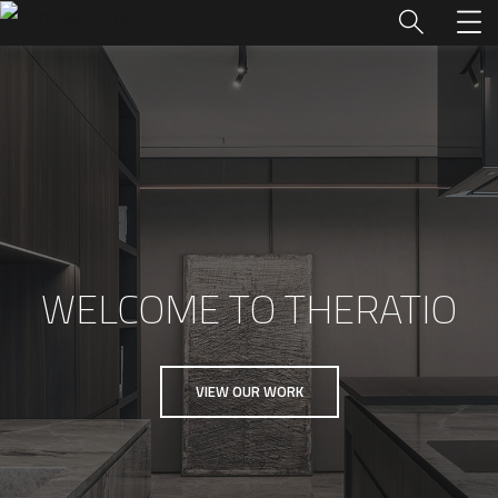
WELCOME TO THERATIO
VIEW OUR WORK