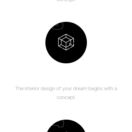
03
Design Process
The interior design of your dream begins with a
concept.
04