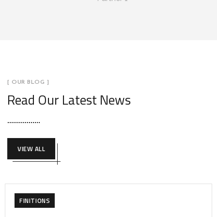
[ OUR BLOG ]
Read Our Latest News
VIEW ALL
FINITIONS