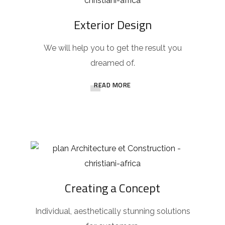
Exterior Design
We will help you to get the result you
dreamed of.
READ MORE
Creating a Concept
Individual, aesthetically stunning solutions