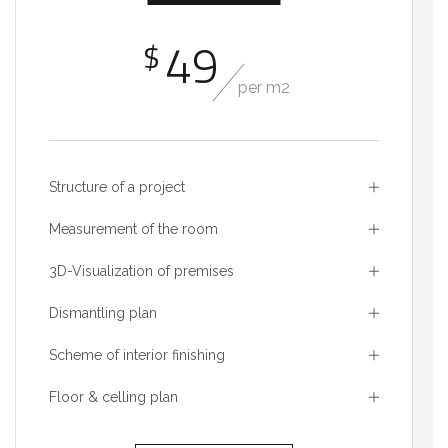
49
$
per m2
Structure of a project
Measurement of the room
3D-Visualization of premises
Dismantling plan
Scheme of interior finishing
Floor & celling plan