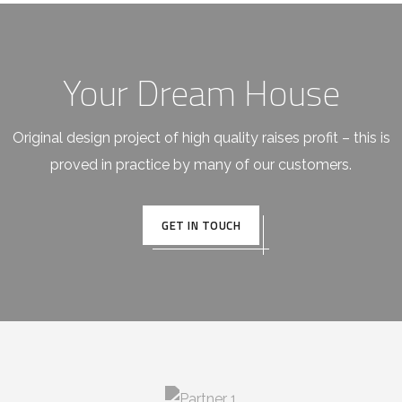
Your Dream House
Original design project of high quality raises profit – this is
proved in practice by many of our customers.
GET IN TOUCH