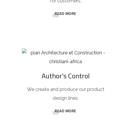
for customers.
READ MORE
Author's Control
We create and produce our product
design lines.
READ MORE